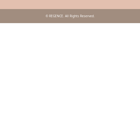
© REGENCE. All Rights Reserved.